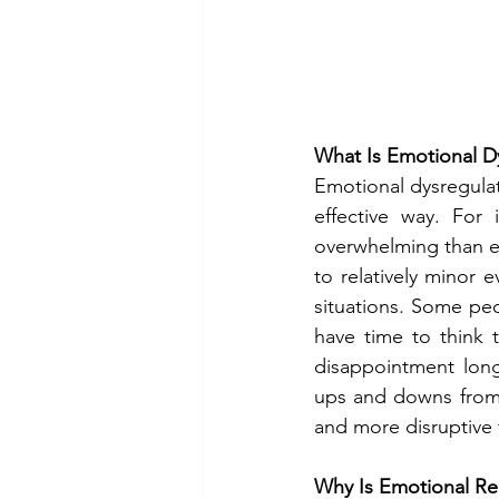
What Is Emotional D
Emotional dysregulat
effective way. For
overwhelming than e
to relatively minor e
situations. Some peo
have time to think 
disappointment long
ups and downs from 
and more disruptive to
Why Is Emotional Reg