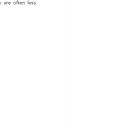
 are often less 