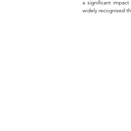
a significant impact
widely recognised t