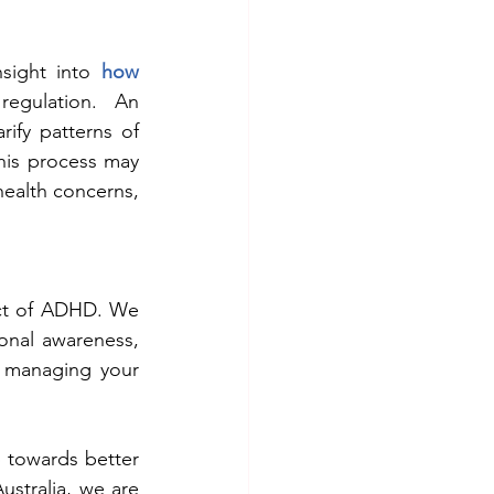
sight into 
how 
egulation. An 
ify patterns of 
is process may 
ealth concerns, 
ct of ADHD. We 
onal awareness, 
 managing your 
 towards better 
tralia, we are 