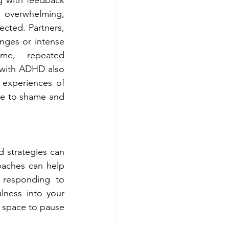
 overwhelming, 
ected. Partners, 
ges or intense 
me, repeated 
with ADHD also 
experiences of 
te to shame and 
 strategies can 
oaches can help 
 responding to 
ness into your 
s space to pause 