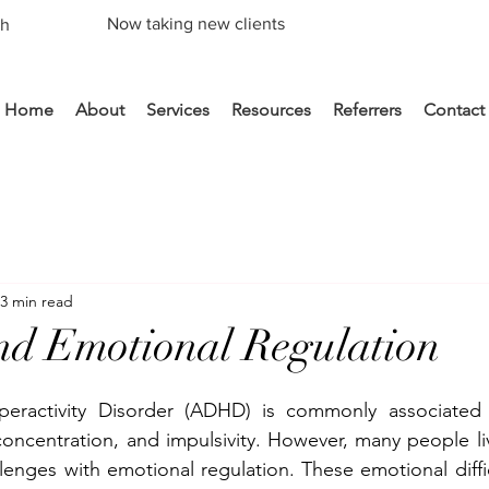
Now taking new clients
th
Home
About
Services
Resources
Referrers
Contact
3 min read
 Emotional Regulation
yperactivity Disorder (ADHD) is commonly associated wi
 concentration, and impulsivity. However, many people l
lenges with emotional regulation. These emotional diffic