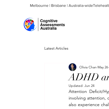
Melbourne | Brisbane | Australia-wideTeleheal
Latest Articles
Olivia Chan
May 26
ADHD and
Updated:
Jun 24
Attention Deficit/H
involving attention,
also experience chal