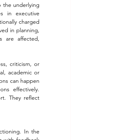
o the underlying 
s in executive 
ionally charged 
ved in planning, 
 are affected, 
, criticism, or 
al, academic or 
tions can happen 
s effectively. 
. They reflect 
tioning. In the 
g with feedback 