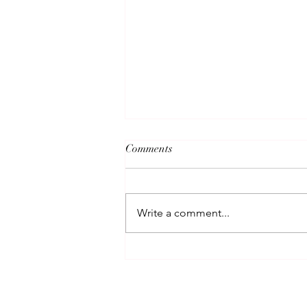
Comments
Write a comment...
How to Heal After a
Relationship Ends