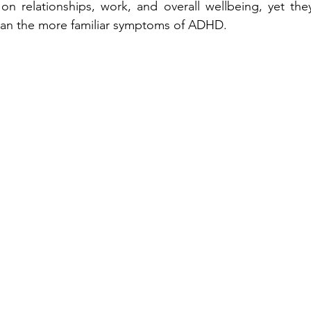
 on relationships, work, and overall wellbeing, yet they
han the more familiar symptoms of ADHD.