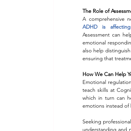
The Role of Assessm
A comprehensive ne
ADHD is affecting
Assessment can help 
emotional respondin
also help distinguis
ensuring that treatm
How We Can Help Y
Emotional regulatio
teach skills at Cogn
which in turn can h
emotions instead of 
Seeking professional
understanding and m