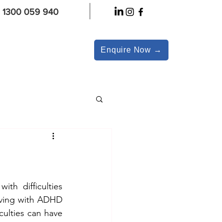
1300 059 940
Enquire Now →
th difficulties 
iving with ADHD 
ulties can have 