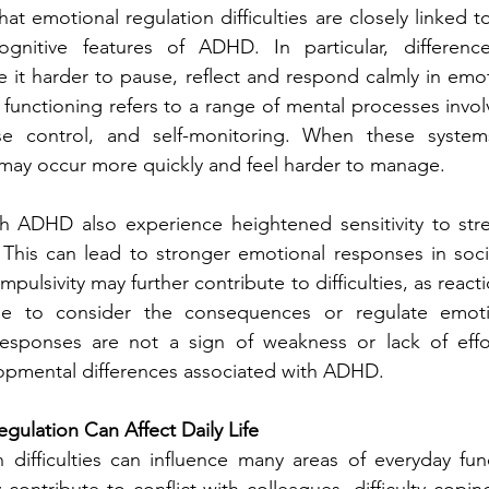
t emotional regulation difficulties are closely linked t
gnitive features of ADHD. In particular, difference
 it harder to pause, reflect and respond calmly in emot
 functioning refers to a range of mental processes invol
se control, and self-monitoring. When these systems
 may occur more quickly and feel harder to manage.
h ADHD also experience heightened sensitivity to stress
 This can lead to stronger emotional responses in soci
mpulsivity may further contribute to difficulties, as reac
me to consider the consequences or regulate emotion
responses are not a sign of weakness or lack of effort
pmental differences associated with ADHD.
ulation Can Affect Daily Life
 difficulties can influence many areas of everyday func
contribute to conflict with colleagues, difficulty copin