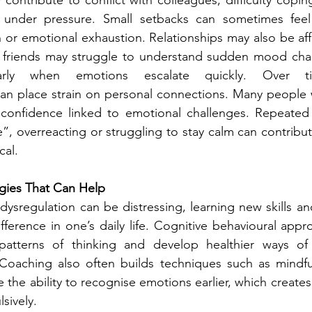
s under pressure. Small setbacks can sometimes feel
n or emotional exhaustion. Relationships may also be aff
friends may struggle to understand sudden mood chan
ularly when emotions escalate quickly. Over ti
an place strain on personal connections. Many people 
-confidence linked to emotional challenges. Repeated 
ve”, overreacting or struggling to stay calm can contribu
cal.
gies That Can Help
ysregulation can be distressing, learning new skills and
ifference in one’s daily life. Cognitive behavioural appr
y patterns of thinking and develop healthier ways of
 Coaching also often builds techniques such as mindful
 the ability to recognise emotions earlier, which create
sively.