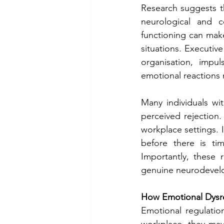
Research suggests tha
neurological and co
functioning can make
situations. Executive
organisation, impul
emotional reactions
Many individuals wit
perceived rejection.
workplace settings. I
before there is ti
Importantly, these 
genuine neurodevelo
How Emotional Dysreg
Emotional regulation
workplace, they may 