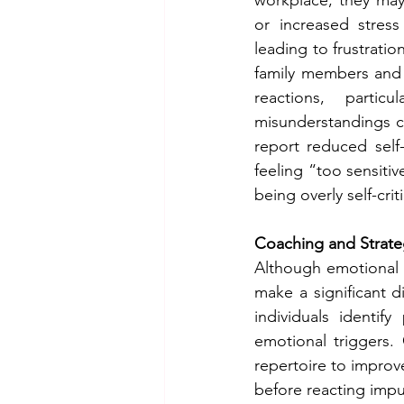
or increased stres
leading to frustratio
family members and 
reactions, partic
misunderstandings c
report reduced self
feeling “too sensiti
being overly self-criti
Coaching and Strate
Although emotional d
make a significant d
individuals identif
emotional triggers.
repertoire to improve
before reacting impul