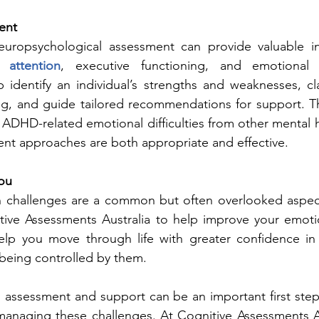
ent
uropsychological assessment can provide valuable in
 attention
, executive functioning, and emotional r
identify an individual’s strengths and weaknesses, clar
g, and guide tailored recommendations for support. Th
h ADHD-related emotional difficulties from other mental h
ent approaches are both appropriate and effective.
ou
n challenges are a common but often overlooked aspe
itive Assessments Australia to help improve your emoti
elp you move through life with greater confidence in
being controlled by them.
 assessment and support can be an important first step
anaging these challenges. At Cognitive Assessments Aus