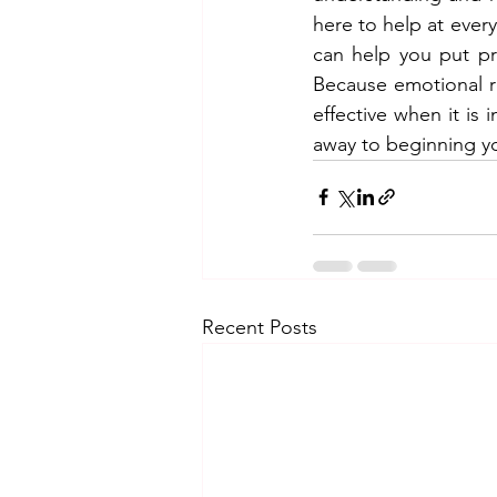
here to help at eve
can help you put prac
Because emotional re
effective when it is 
away to beginning yo
Recent Posts