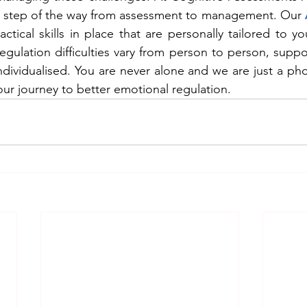
ry step of the way from assessment to management. Our 
tical skills in place that are personally tailored to you
gulation difficulties vary from person to person, suppor
individualised. You are never alone and we are just a pho
ur journey to better emotional regulation.