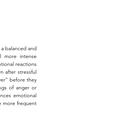
 a balanced and 
l more intense 
onal reactions 
 after stressful 
er” before they 
gs of anger or 
nces emotional 
 more frequent 