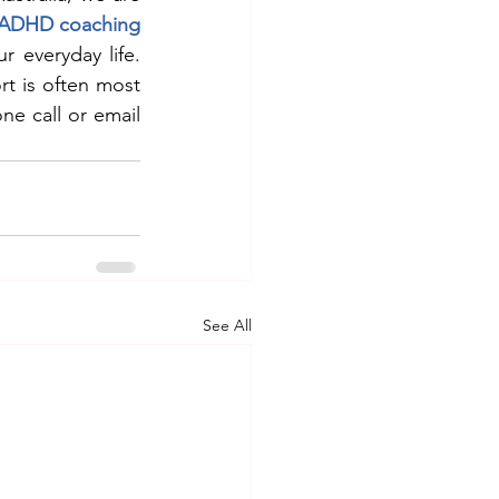
ADHD coaching
r everyday life. 
t is often most 
ne call or email 
See All