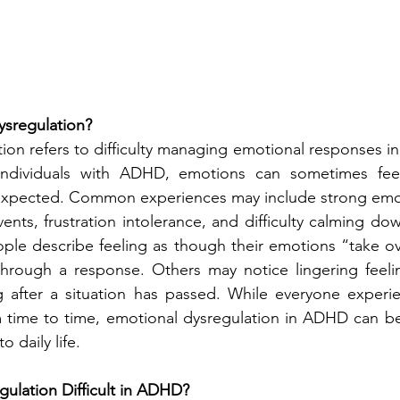
ysregulation?
ion refers to difficulty managing emotional responses in
 individuals with ADHD, emotions can sometimes fee
xpected. Common experiences may include strong emoti
vents, frustration intolerance, and difficulty calming down
ple describe feeling as though their emotions “take ov
through a response. Others may notice lingering feelin
 after a situation has passed. While everyone experie
time to time, emotional dysregulation in ADHD can be
 daily life.
ulation Difficult in ADHD?