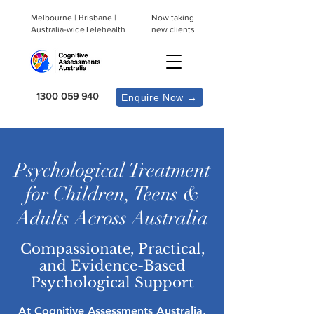
Melbourne | Brisbane |
Now taking
Australia-wideTelehealth
new clients
1300 059 940
Enquire Now →
Psychological Treatment
for Children, Teens &
Adults Across Australia
Compassionate, Practical,
and Evidence-Based
Psychological Support
At Cognitive Assessments Australia,