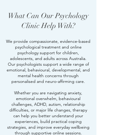
What Can Our Psychology
Clinic Help With?
We provide compassionate, evidence-based
psychological treatment and online
psychology support for children,
adolescents, and adults across Australia.
Our psychologists support a wide range of
emotional, behavioural, developmental, and
mental health concerns through
personalised and neuro-affirming care.
Whether you are navigating anxiety,
emotional overwhelm, behavioural
challenges, ADHD, autism, relationship
difficulties, or major life changes, therapy
can help you better understand your
experiences, build practical coping
strategies, and improve everyday wellbeing
through supportive online sessions.