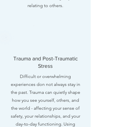
relating to others.
Trauma and Post-Traumatic
Stress
Difficult or overwhelming
experiences don not always stay in
the past. Trauma can quietly shape
how you see yourself, others, and
the world - affecting your sense of
safety, your relationships, and your
day-to-day functioning. Using