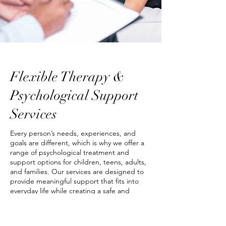
Flexible Therapy &
Psychological Support
Services
Every person’s needs, experiences, and
goals are different, which is why we offer a
range of psychological treatment and
support options for children, teens, adults,
and families. Our services are designed to
provide meaningful support that fits into
everyday life while creating a safe and
supportive therapeutic experience.
We offer appointments at our Melbourne