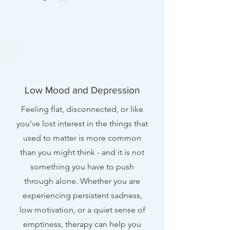
Low Mood and Depression
Feeling flat, disconnected, or like
you've lost interest in the things that
used to matter is more common
than you might think - and it is not
something you have to push
through alone. Whether you are
experiencing persistent sadness,
low motivation, or a quiet sense of
emptiness, therapy can help you