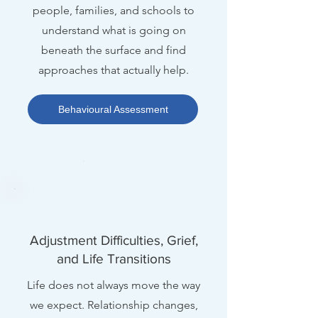
people, families, and schools to
understand what is going on
beneath the surface and find
approaches that actually help.
Behavioural Assessment
Adjustment Difficulties, Grief,
and Life Transitions
Life does not always move the way
we expect. Relationship changes,