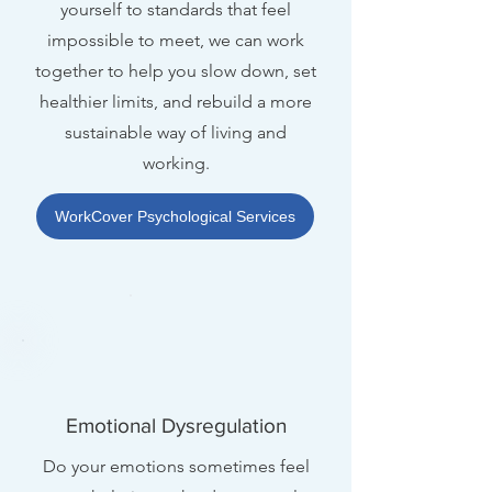
yourself to standards that feel
impossible to meet, we can work
together to help you slow down, set
healthier limits, and rebuild a more
sustainable way of living and
working.
WorkCover Psychological Services
Emotional Dysregulation
Do your emotions sometimes feel