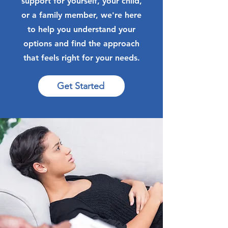
support for yourself, your child,
or a family member, we're here
to help you understand your
options and find the approach
that feels right for your needs.
Get Started