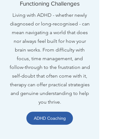
Functioning Challenges
Living with ADHD - whether newly
diagnosed or long-recognised - can
mean navigating a world that does
nor always feel built for how your
brain works. From difficulty with
focus, time management, and
follow-through to the frustration and
self-doubt that often come with it,
therapy can offer practical strategies
and genuine understanding to help
you thrive.
ADHD Coaching