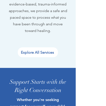
evidence-based, trauma-informed
approaches, we provide a safe and
paced space to process what you
have been through and move
toward healing.
Explore All Services
Support Starts with the
Right Conversation
Whether you're seeking