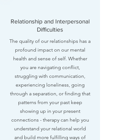
Relationship and Interpersonal
Difficulties
The quality of our relationships has a
profound impact on our mental
health and sense of self. Whether
you are navigating conflict,
struggling with communication,
experiencing loneliness, going
through a separation, or finding that
patterns from your past keep
showing up in your present
connections - therapy can help you
understand your relational world
and build more fulfilling ways of