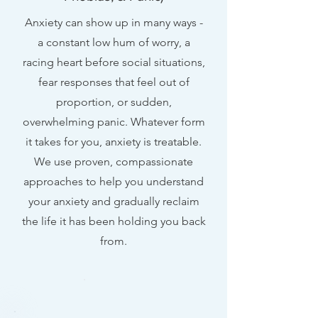
Anxiety can show up in many ways -
a constant low hum of worry, a
racing heart before social situations,
fear responses that feel out of
proportion, or sudden,
overwhelming panic. Whatever form
it takes for you, anxiety is treatable.
We use proven, compassionate
approaches to help you understand
your anxiety and gradually reclaim
the life it has been holding you back
from.