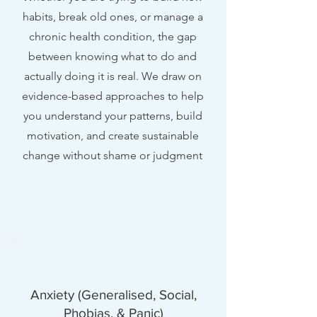
habits, break old ones, or manage a
chronic health condition, the gap
between knowing what to do and
actually doing it is real. We draw on
evidence-based approaches to help
you understand your patterns, build
motivation, and create sustainable
change without shame or judgment
Anxiety (Generalised, Social,
Phobias, & Panic)