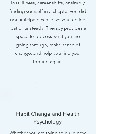
loss, illness, career shifts, or simply
finding yourself in a chapter you did
not anticipate can leave you feeling
lost or unsteady. Therapy provides a
space to process what you are
going through, make sense of
change, and help you find your
footing again.
Habit Change and Health
Psychology
Whether you are trying to build new