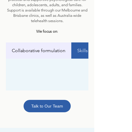
children, adolescents, adults, and families.
Support is available through our Melbourne and
Brisbane clinics, as well as Australia-wide
telehealth sessions.
We focus on
:
Collaborative formulation
Skills and strategies
Talk to Our Team