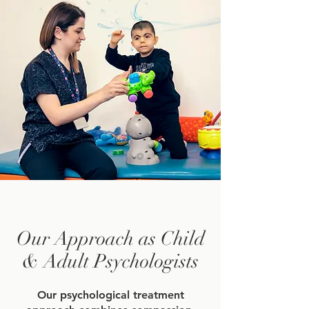
Our Approach as Child
& Adult Psychologists
Our psychological treatment