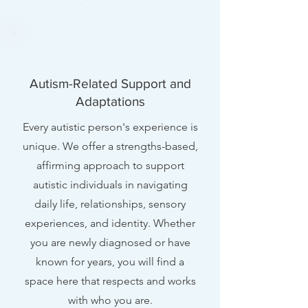
Autism-Related Support and
Adaptations
Every autistic person's experience is
unique. We offer a strengths-based,
affirming approach to support
autistic individuals in navigating
daily life, relationships, sensory
experiences, and identity. Whether
you are newly diagnosed or have
known for years, you will find a
space here that respects and works
with who you are.