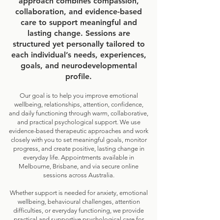
approach combines compassion,
collaboration, and evidence-based
care to support meaningful and
lasting change. Sessions are
structured yet personally tailored to
each individual’s needs, experiences,
goals, and neurodevelopmental
profile.
Our goal is to help you improve emotional
wellbeing, relationships, attention, confidence,
and daily functioning through warm, collaborative,
and practical psychological support. We use
evidence-based therapeutic approaches and work
closely with you to set meaningful goals, monitor
progress, and create positive, lasting change in
everyday life. Appointments available in
Melbourne, Brisbane, and via secure online
sessions across Australia.
Whether support is needed for anxiety, emotional
wellbeing, behavioural challenges, attention
difficulties, or everyday functioning, we provide
practical and supportive psychological care for