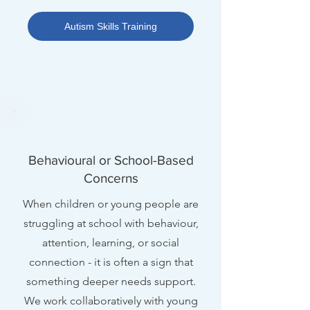
Autism Skills Training
Behavioural or School-Based
Concerns
When children or young people are
struggling at school with behaviour,
attention, learning, or social
connection - it is often a sign that
something deeper needs support.
We work collaboratively with young