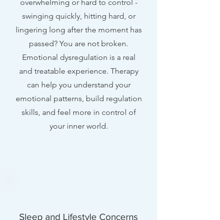
overwhelming or hard to control -
swinging quickly, hitting hard, or
lingering long after the moment has
passed? You are not broken.
Emotional dysregulation is a real
and treatable experience. Therapy
can help you understand your
emotional patterns, build regulation
skills, and feel more in control of
your inner world.
Sleep and Lifestyle Concerns