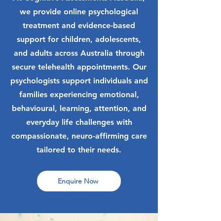
we provide online psychological
treatment and evidence-based
support for children, adolescents,
and adults across Australia through
secure telehealth appointments. Our
psychologists support individuals and
families experiencing emotional,
behavioural, learning, attention, and
everyday life challenges with
compassionate, neuro-affirming care
tailored to their needs.
Enquire Now