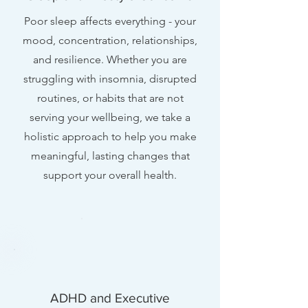
Poor sleep affects everything - your
mood, concentration, relationships,
and resilience. Whether you are
struggling with insomnia, disrupted
routines, or habits that are not
serving your wellbeing, we take a
holistic approach to help you make
meaningful, lasting changes that
support your overall health.
ADHD and Executive