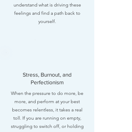
understand what is driving these
feelings and find a path back to
yourself.
Stress, Burnout, and
Perfectionism
When the pressure to do more, be
more, and perform at your best
becomes relentless, it takes a real
toll. If you are running on empty,
struggling to switch off, or holding