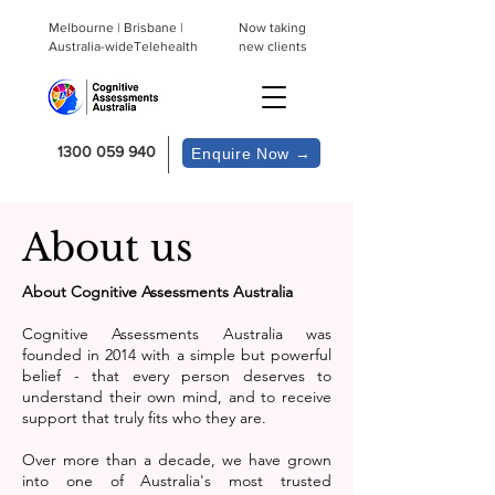
Melbourne | Brisbane |
Now taking
Australia-wideTelehealth
new clients
1300 059 940
Enquire Now →
About us
About Cognitive Assessments Australia
Cognitive Assessments Australia was
founded in 2014 with a simple but powerful
belief - that every person deserves to
understand their own mind, and to receive
support that truly fits who they are.
Over more than a decade, we have grown
into one of Australia's most trusted