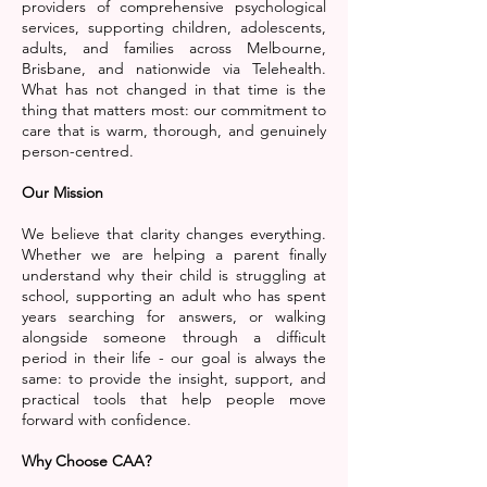
providers of comprehensive psychological
services, supporting children, adolescents,
adults, and families across Melbourne,
Brisbane, and nationwide via Telehealth.
What has not changed in that time is the
thing that matters most: our commitment to
care that is warm, thorough, and genuinely
person-centred.
Our Mission
We believe that clarity changes everything.
Whether we are helping a parent finally
understand why their child is struggling at
school, supporting an adult who has spent
years searching for answers, or walking
alongside someone through a difficult
period in their life - our goal is always the
same: to provide the insight, support, and
practical tools that help people move
forward with confidence.
Why Choose CAA?