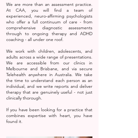
We are more than an assessment practice.
At CAA, you will find a team of
experienced, neuro-affirming psychologists
who offer a full continuum of care - from
comprehensive diagnostic assessments
through to ongoing therapy and ADHD
coaching - all under one roof.
We work with children, adolescents, and
adults across a wide range of presentations.
We are accessible from our clinics in
Melbourne and Brisbane, and via secure
Telehealth anywhere in Australia. We take
the time to understand each person as an
individual, and we write reports and deliver
therapy that are genuinely useful - not just
clinically thorough.
If you have been looking for a practice that
combines expertise with heart, you have
found it.