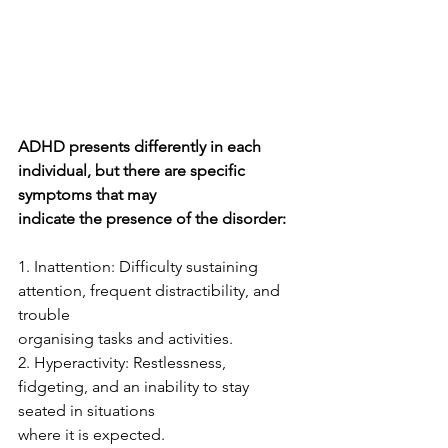
ADHD presents differently in each 
individual, but there are specific 
symptoms that may
indicate the presence of the disorder:
1. Inattention: Difficulty sustaining 
attention, frequent distractibility, and 
trouble
organising tasks and activities.
2. Hyperactivity: Restlessness, 
fidgeting, and an inability to stay 
seated in situations
where it is expected.