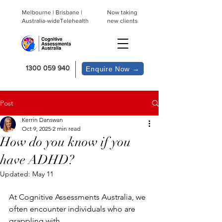
Melbourne | Brisbane |
Now taking
Australia-wideTelehealth
new clients
1300 059 940
Enquire Now →
Post
Kerrin Danswan
Oct 9, 2025
2 min read
How do you know if you
have ADHD?
Updated:
May 11
At Cognitive Assessments Australia, we 
often encounter individuals who are 
grappling with