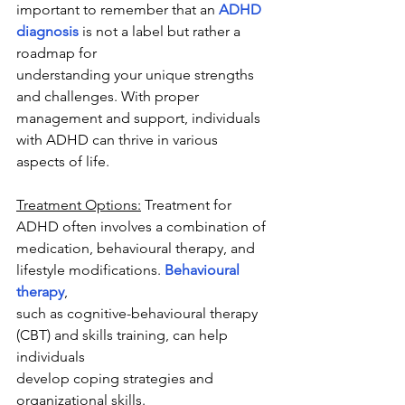
important to remember that an 
ADHD 
diagnosis
 is not a label but rather a 
roadmap for
understanding your unique strengths 
and challenges. With proper 
management and support, individuals 
with ADHD can thrive in various 
aspects of life.
Treatment Options:
 Treatment for 
ADHD often involves a combination of
medication, behavioural therapy, and 
lifestyle modifications. 
Behavioural 
therapy
,
such as cognitive-behavioural therapy 
(CBT) and skills training, can help 
individuals
develop coping strategies and 
organizational skills.