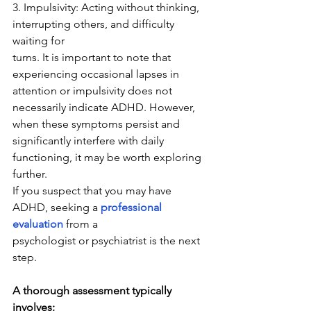
3. Impulsivity: Acting without thinking, 
interrupting others, and difficulty 
waiting for
turns. It is important to note that 
experiencing occasional lapses in 
attention or impulsivity does not 
necessarily indicate ADHD. However, 
when these symptoms persist and 
significantly interfere with daily 
functioning, it may be worth exploring 
further.
If you suspect that you may have 
ADHD, seeking a 
professional 
evaluation
 from a
psychologist or psychiatrist is the next 
step. 
A thorough assessment typically 
involves: