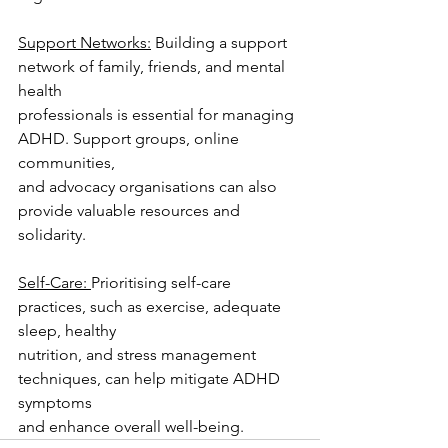
Support Networks:
 Building a support 
network of family, friends, and mental 
health
professionals is essential for managing 
ADHD. Support groups, online 
communities,
and advocacy organisations can also 
provide valuable resources and 
solidarity.
Self-Care: 
Prioritising self-care 
practices, such as exercise, adequate 
sleep, healthy
nutrition, and stress management 
techniques, can help mitigate ADHD 
symptoms
and enhance overall well-being.