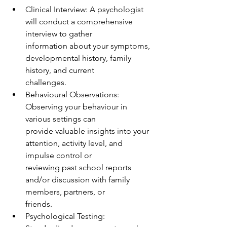
Clinical Interview: A psychologist 
will conduct a comprehensive 
interview to gather
information about your symptoms, 
developmental history, family 
history, and current
challenges.
Behavioural Observations: 
Observing your behaviour in 
various settings can
provide valuable insights into your 
attention, activity level, and 
impulse control or
reviewing past school reports 
and/or discussion with family 
members, partners, or
friends.
Psychological Testing: 