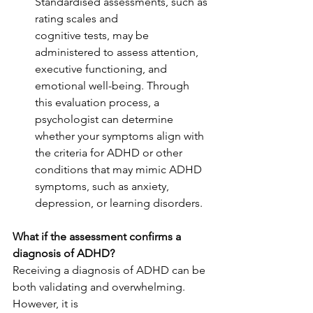
Standardised assessments, such as 
rating scales and
cognitive tests, may be 
administered to assess attention, 
executive functioning, and
emotional well-being. Through 
this evaluation process, a 
psychologist can determine 
whether your symptoms align with 
the criteria for ADHD or other 
conditions that may mimic ADHD 
symptoms, such as anxiety, 
depression, or learning disorders.
What if the assessment confirms a 
diagnosis of ADHD?
Receiving a diagnosis of ADHD can be 
both validating and overwhelming. 
However, it is