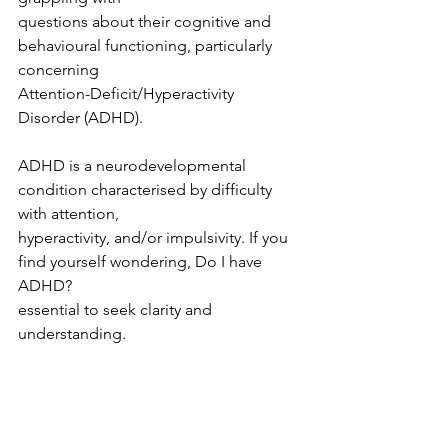
questions about their cognitive and 
behavioural functioning, particularly 
concerning
Attention-Deficit/Hyperactivity 
Disorder (ADHD).
ADHD is a neurodevelopmental 
condition characterised by difficulty 
with attention,
hyperactivity, and/or impulsivity. If you 
find yourself wondering, Do I have 
ADHD?
essential to seek clarity and 
understanding.