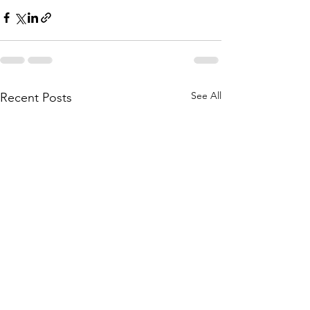
See All
Recent Posts