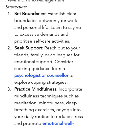
Strategies:
Set Boundaries
: Establish clear 
boundaries between your work 
and personal life. Learn to say no 
to excessive demands and 
prioritise self-care activities.
Seek Support
: Reach out to your 
friends, family, or colleagues for 
emotional support. Consider 
seeking guidance from a 
psychologist or counsellor
 to 
explore coping strategies.
Practice Mindfulness
: Incorporate 
mindfulness techniques such as 
meditation, mindfulness, deep 
breathing exercises, or yoga into 
your daily routine to reduce stress 
and promote 
emotional well-