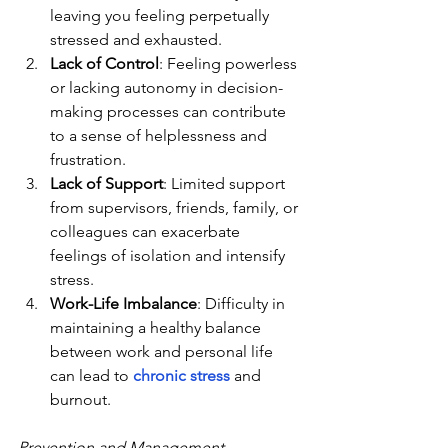
leaving you feeling perpetually 
stressed and exhausted.
Lack of Control
: Feeling powerless 
or lacking autonomy in decision-
making processes can contribute 
to a sense of helplessness and 
frustration.
Lack of Support
: Limited support 
from supervisors, friends, family, or 
colleagues can exacerbate 
feelings of isolation and intensify 
stress.
Work-Life Imbalance
: Difficulty in 
maintaining a healthy balance 
between work and personal life 
can lead to 
chronic stress
 and 
burnout.
Prevention and Management 