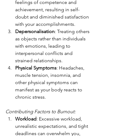
feelings of competence and 
achievement, resulting in self-
doubt and diminished satisfaction 
with your accomplishments.
Depersonalisation
: Treating others 
as objects rather than individuals 
with emotions, leading to 
interpersonal conflicts and 
strained relationships.
Physical Symptoms
: Headaches, 
muscle tension, insomnia, and 
other physical symptoms can 
manifest as your body reacts to 
chronic stress.
Contributing Factors to Burnout:
Workload
: Excessive workload, 
unrealistic expectations, and tight 
deadlines can overwhelm you, 