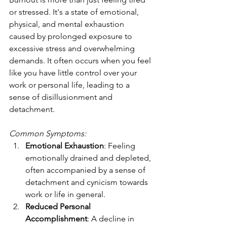
or stressed. It's a state of emotional, 
physical, and mental exhaustion 
caused by prolonged exposure to 
excessive stress and overwhelming 
demands. It often occurs when you feel 
like you have little control over your 
work or personal life, leading to a 
sense of disillusionment and 
detachment.
Common Symptoms:
Emotional Exhaustion
: Feeling 
emotionally drained and depleted, 
often accompanied by a sense of 
detachment and cynicism towards 
work or life in general.
Reduced Personal 
Accomplishment
: A decline in 