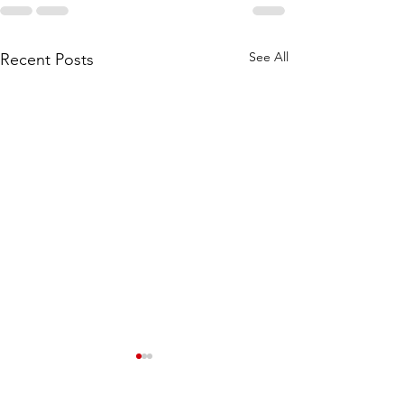
See All
Recent Posts