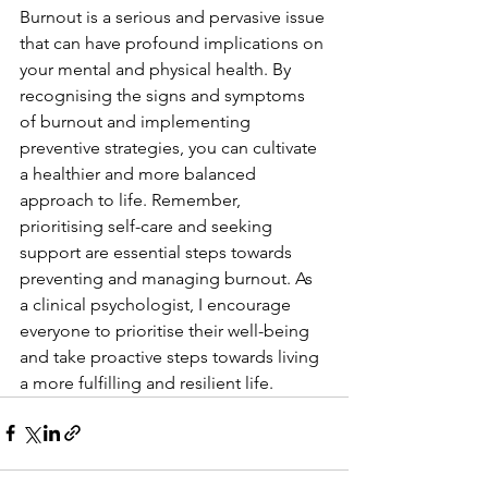
Burnout is a serious and pervasive issue 
that can have profound implications on 
your mental and physical health. By 
recognising the signs and symptoms 
of burnout and implementing 
preventive strategies, you can cultivate 
a healthier and more balanced 
approach to life. Remember, 
prioritising self-care and seeking 
support are essential steps towards 
preventing and managing burnout. As 
a clinical psychologist, I encourage 
everyone to prioritise their well-being 
and take proactive steps towards living 
a more fulfilling and resilient life.