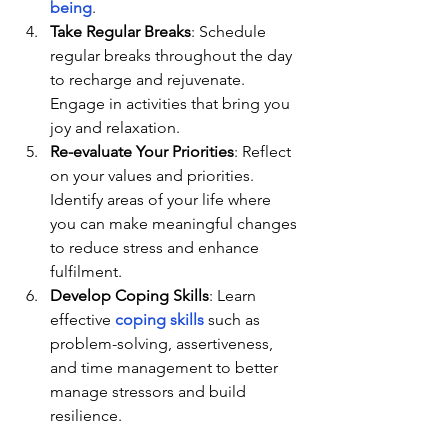
being
.
Take Regular Breaks
: Schedule 
regular breaks throughout the day 
to recharge and rejuvenate. 
Engage in activities that bring you 
joy and relaxation.
Re-evaluate Your Priorities
: Reflect 
on your values and priorities. 
Identify areas of your life where 
you can make meaningful changes 
to reduce stress and enhance 
fulfilment.
Develop Coping Skills
: Learn 
effective 
coping skills
 such as 
problem-solving, assertiveness, 
and time management to better 
manage stressors and build 
resilience.