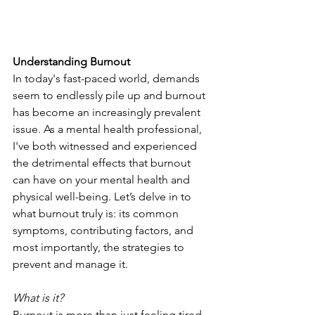
Understanding Burnout
In today's fast-paced world, demands 
seem to endlessly pile up and burnout 
has become an increasingly prevalent 
issue. As a mental health professional, 
I've both witnessed and experienced 
the detrimental effects that burnout 
can have on your mental health and 
physical well-being. Let’s delve in to 
what burnout truly is: its common 
symptoms, contributing factors, and 
most importantly, the strategies to 
prevent and manage it.
What is it?
Burnout is more than just feeling tired 