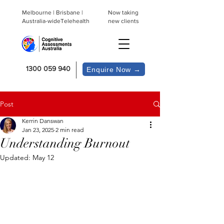
Melbourne | Brisbane |
Now taking
Australia-wideTelehealth
new clients
1300 059 940
Enquire Now →
Post
Kerrin Danswan
Jan 23, 2025
2 min read
Understanding Burnout
Updated:
May 12